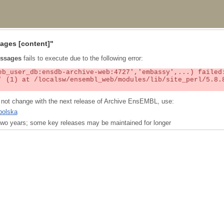
ages
[content]"
ssages
fails to execute due to the following error:
ll not change with the next release of Archive EnsEMBL, use:
polska
t two years; some key releases may be maintained for longer