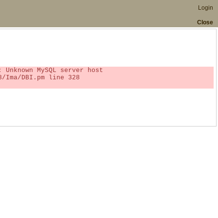
Login
Close