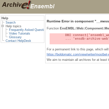
Help
Runtime Error in component "
__mess
Search
Help topics
Function
EnsEMBL::Web::Component::Me
Frequently Asked Questions
Video Tutorials
	DBI connect('ensembl_web_user_db:ensdb-archive-web:4727','embassy',...) failed: Unknown MySQL server host

Glossary
	... 'ensdb-archive-web' (1) at /localsw/ensembl_web/modules/lib/site_perl/5.8.8/Ima/DBI.pm line 328

Contact HelpDesk
For a permanent link to this page, which wi
https://boldomatic.com/view/writer/mostbet-
We aim to maintain all archives for at leas