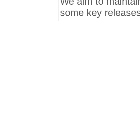
We aim to maintain 
some key releases
.