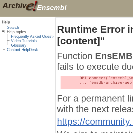
Help
Runtime Error 
Search
Help topics
Frequently Asked Questions
[content]"
Video Tutorials
Glossary
Contact HelpDesk
Function
EnsEMBL
fails to execute du
	DBI connect('ensembl_web_user_db:ensdb-archive-web:4727','embassy',...) failed: Unknown MySQL server host

	... 'ensdb-archive-web' (1) at /localsw/ensembl_web/modules/lib/site_perl/5.8.8/Ima/DBI.pm line 328

For a permanent li
with the next rel
https://community