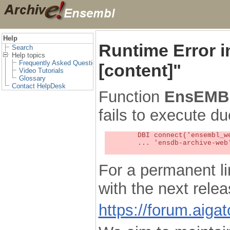
Help
Runtime Error 
Search
Help topics
Frequently Asked Questions
[content]"
Video Tutorials
Glossary
Contact HelpDesk
Function
EnsEMBL
fails to execute du
	DBI connect('ensembl_web_user_db:ensdb-archive-web:4727','embassy',...) failed: Unknown MySQL server host

	... 'ensdb-archive-web' (1) at /localsw/ensembl_web/modules/lib/site_perl/5.8.8/Ima/DBI.pm line 328

For a permanent li
with the next rel
https://forum.aiga