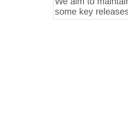
We aim to maintain 
some key releases
.