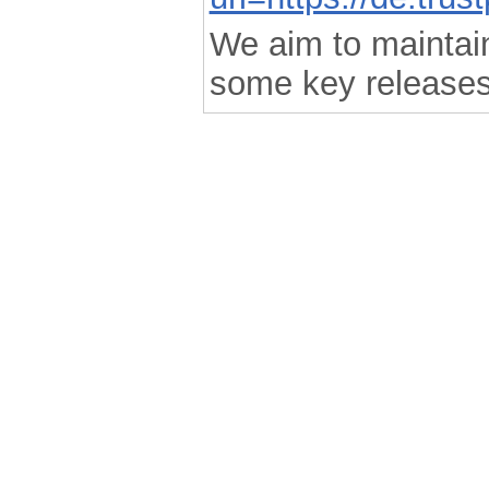
We aim to maintain 
some key releases
.