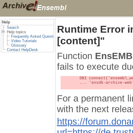
Help
Runtime Error 
Search
Help topics
Frequently Asked Questions
[content]"
Video Tutorials
Glossary
Contact HelpDesk
Function
EnsEMBL
fails to execute du
	DBI connect('ensembl_web_user_db:ensdb-archive-web:4727','embassy',...) failed: Unknown MySQL server host

	... 'ensdb-archive-web' (1) at /localsw/ensembl_web/modules/lib/site_perl/5.8.8/Ima/DBI.pm line 328

For a permanent li
with the next rel
https://forum.don
url=https://de.tru