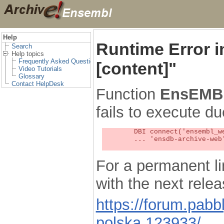
Help
Runtime Error 
Search
Help topics
Frequently Asked Questions
[content]"
Video Tutorials
Glossary
Contact HelpDesk
Function
EnsEMBL
fails to execute du
	DBI connect('ensembl_web_user_db:ensdb-archive-web:4727','embassy',...) failed: Unknown MySQL server host

	... 'ensdb-archive-web' (1) at /localsw/ensembl_web/modules/lib/site_perl/5.8.8/Ima/DBI.pm line 328

For a permanent li
with the next rel
https://forum.pab
polska.123933/