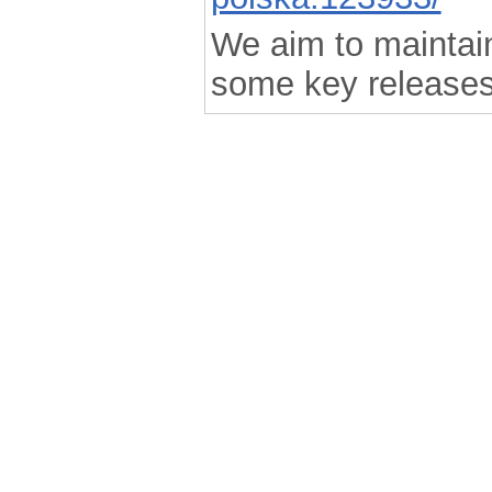
We aim to maintain 
some key releases
.