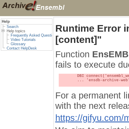
Help
Runtime Error 
Search
Help topics
Frequently Asked Questions
[content]"
Video Tutorials
Glossary
Contact HelpDesk
Function
EnsEMBL
fails to execute du
	DBI connect('ensembl_web_user_db:ensdb-archive-web:4727','embassy',...) failed: Unknown MySQL server host

	... 'ensdb-archive-web' (1) at /localsw/ensembl_web/modules/lib/site_perl/5.8.8/Ima/DBI.pm line 328

For a permanent li
with the next rel
https://gifyu.com/