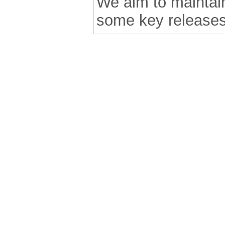
We aim to maintain 
some key releases
.