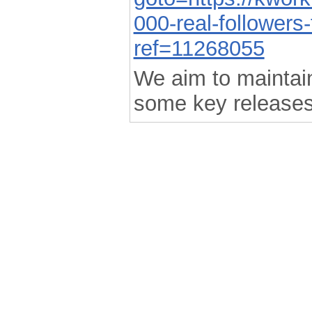
000-real-followers
ref=11268055
We aim to maintain 
some key releases
.