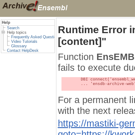
Help
Runtime Error 
Search
Help topics
Frequently Asked Questions
[content]"
Video Tutorials
Glossary
Contact HelpDesk
Function
EnsEMBL
fails to execute du
	DBI connect('ensembl_web_user_db:ensdb-archive-web:4727','embassy',...) failed: Unknown MySQL server host

	... 'ensdb-archive-web' (1) at /localsw/ensembl_web/modules/lib/site_perl/5.8.8/Ima/DBI.pm line 328

For a permanent li
with the next rel
https://mastiki-ger
goto=https://kwor