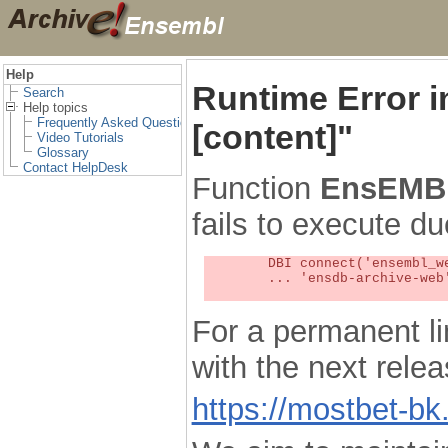
Help
Runtime Error 
Search
Help topics
Frequently Asked Questions
[content]"
Video Tutorials
Glossary
Contact HelpDesk
Function
EnsEMBL
fails to execute du
	DBI connect('ensembl_web_user_db:ensdb-archive-web:4727','embassy',...) failed: Unknown MySQL server host

	... 'ensdb-archive-web' (1) at /localsw/ensembl_web/modules/lib/site_perl/5.8.8/Ima/DBI.pm line 328

For a permanent li
with the next rel
https://mostbet-bk