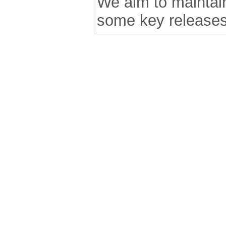
We aim to maintain 
some key releases
.