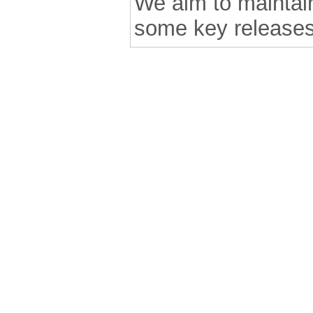
We aim to maintain 
some key releases
.