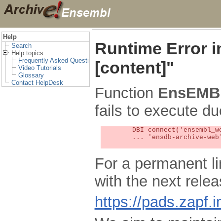
Help
Runtime Error 
Search
Help topics
Frequently Asked Questions
[content]"
Video Tutorials
Glossary
Contact HelpDesk
Function
EnsEMBL
fails to execute du
	DBI connect('ensembl_web_user_db:ensdb-archive-web:4727','embassy',...) failed: Unknown MySQL server host

	... 'ensdb-archive-web' (1) at /localsw/ensembl_web/modules/lib/site_perl/5.8.8/Ima/DBI.pm line 328

For a permanent li
with the next rel
https://pads.zapf.