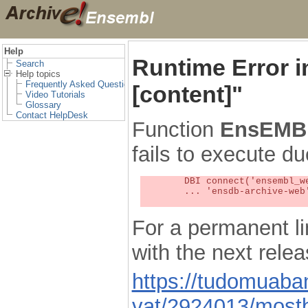
Help
Runtime Error 
Search
Help topics
Frequently Asked Questions
[content]"
Video Tutorials
Glossary
Contact HelpDesk
Function
EnsEMBL
fails to execute du
	DBI connect('ensembl_web_user_db:ensdb-archive-web:4727','embassy',...) failed: Unknown MySQL server host

	... 'ensdb-archive-web' (1) at /localsw/ensembl_web/modules/lib/site_perl/5.8.8/Ima/DBI.pm line 328

For a permanent li
with the next rel
https://tudomuaban
vat/2924013/mostb