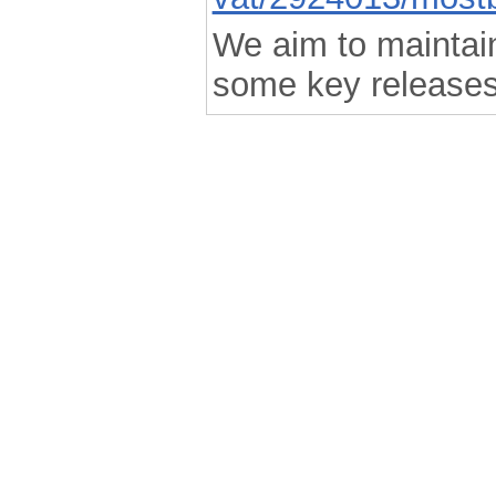
We aim to maintain 
some key releases
.