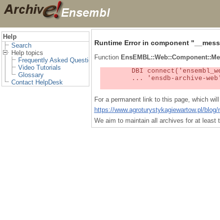
Help
Runtime Error in component "
__mess
Search
Help topics
Function
EnsEMBL::Web::Component::Me
Frequently Asked Questions
Video Tutorials
	DBI connect('ensembl_web_user_db:ensdb-archive-web:4727','embassy',...) failed: Unknown MySQL server host

Glossary
	... 'ensdb-archive-web' (1) at /localsw/ensembl_web/modules/lib/site_perl/5.8.8/Ima/DBI.pm line 328

Contact HelpDesk
For a permanent link to this page, which wi
https://www.agroturystykagiewartow.pl/blog/
We aim to maintain all archives for at leas