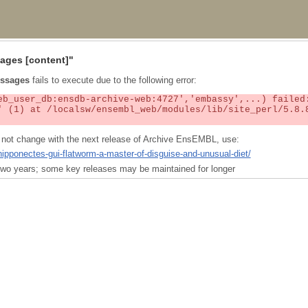
ages
[content]"
ssages
fails to execute due to the following error:
ll not change with the next release of Archive EnsEMBL, use:
nipponectes-gui-flatworm-a-master-of-disguise-and-unusual-diet/
t two years; some key releases may be maintained for longer