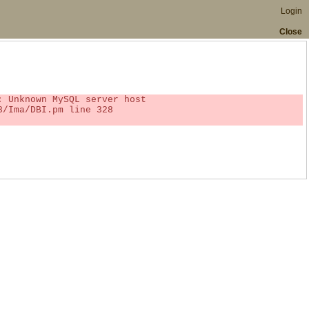
Login
Close