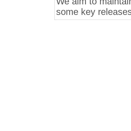
We aim to maintain 
some key releases
.