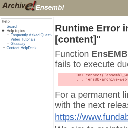
Help
Runtime Error 
Search
Help topics
Frequently Asked Questions
[content]"
Video Tutorials
Glossary
Contact HelpDesk
Function
EnsEMBL
fails to execute du
	DBI connect('ensembl_web_user_db:ensdb-archive-web:4727','embassy',...) failed: Unknown MySQL server host

	... 'ensdb-archive-web' (1) at /localsw/ensembl_web/modules/lib/site_perl/5.8.8/Ima/DBI.pm line 328

For a permanent li
with the next rel
https://www.funda