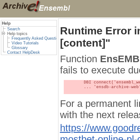
Help
Runtime Error 
Search
Help topics
Frequently Asked Questions
[content]"
Video Tutorials
Glossary
Contact HelpDesk
Function
EnsEMBL
fails to execute du
	DBI connect('ensembl_web_user_db:ensdb-archive-web:4727','embassy',...) failed: Unknown MySQL server host

	... 'ensdb-archive-web' (1) at /localsw/ensembl_web/modules/lib/site_perl/5.8.8/Ima/DBI.pm line 328

For a permanent li
with the next rel
https://www.good
mostbet-online-pl-