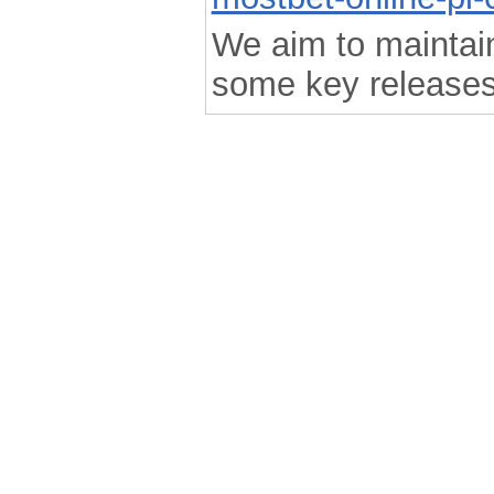
We aim to maintain 
some key releases
.