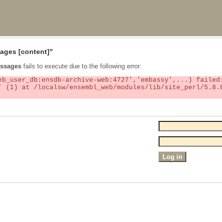
ages
[content]"
ssages
fails to execute due to the following error: