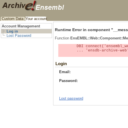
Custom Data
Your account
Account Management
Runtime Error in component "
__mess
Log in
Lost Password
Function
EnsEMBL::Web::Component::Me
	DBI connect('ensembl_web_user_db:ensdb-archive-web:4727','embassy',...) failed: Unknown MySQL server host

	... 'ensdb-archive-web' (1) at /localsw/ensembl_web/modules/lib/site_perl/5.8.8/Ima/DBI.pm line 328

Login
Email:
Password:
Lost password