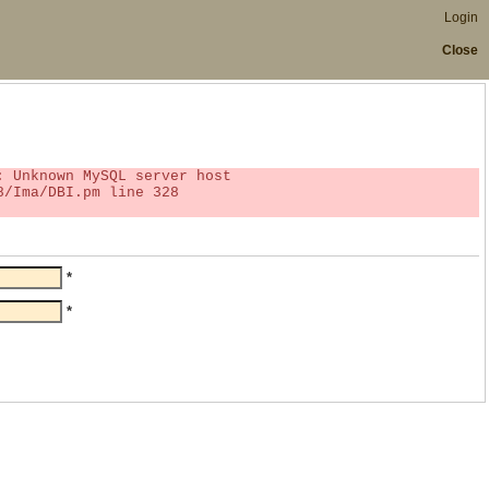
Login
Close
*
*