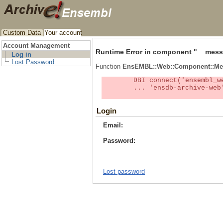
Custom Data
Your account
Account Management
Runtime Error in component "
__mess
Log in
Lost Password
Function
EnsEMBL::Web::Component::Me
	DBI connect('ensembl_web_user_db:ensdb-archive-web:4727','embassy',...) failed: Unknown MySQL server host

	... 'ensdb-archive-web' (1) at /localsw/ensembl_web/modules/lib/site_perl/5.8.8/Ima/DBI.pm line 328

Login
Email:
Password:
Lost password