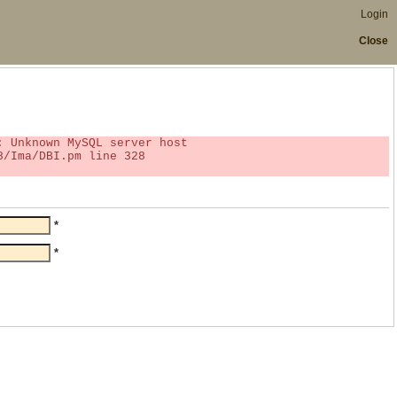
Login
Close
*
*