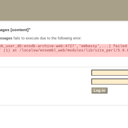
ages
[content]"
ssages
fails to execute due to the following error: