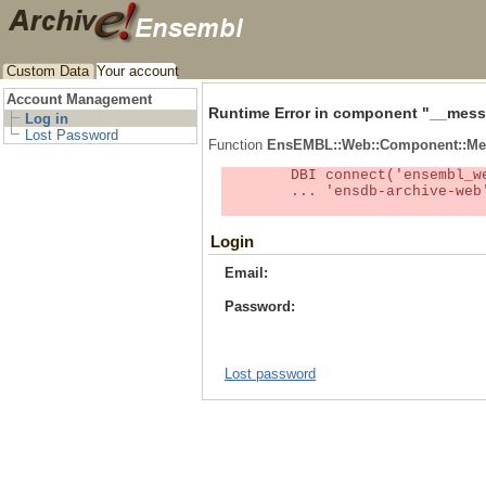
Custom Data
Your account
Account Management
Runtime Error in component "
__mess
Log in
Lost Password
Function
EnsEMBL::Web::Component::Me
	DBI connect('ensembl_web_user_db:ensdb-archive-web:4727','embassy',...) failed: Unknown MySQL server host

	... 'ensdb-archive-web' (1) at /localsw/ensembl_web/modules/lib/site_perl/5.8.8/Ima/DBI.pm line 328

Login
Email:
Password:
Lost password